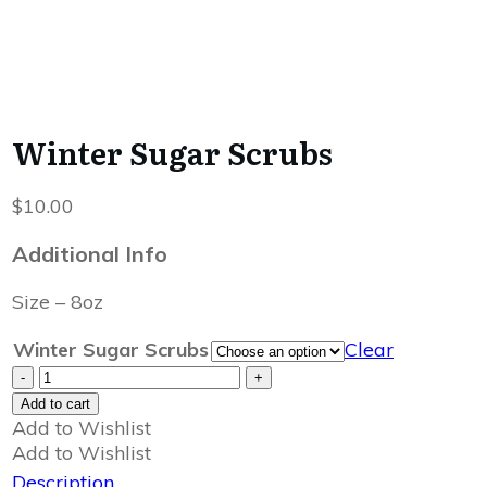
Winter Sugar Scrubs
$
10.00
Additional Info
Size – 8oz
Winter Sugar Scrubs
Clear
Winter
-
+
Sugar
Add to cart
Scrubs
Add to Wishlist
quantity
Add to Wishlist
Description