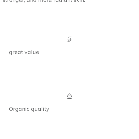
great value
Organic quality