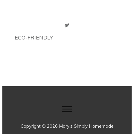
ECO-FRIENDLY
Copyright ©
2026
Mary's Simply Homemade