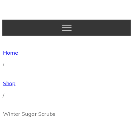
Home
Essential Oil Basics
Home
Why Natural?
About Me
/
Account
Wishlist
Shop
Cart
Shop
/
Winter Sugar Scrubs