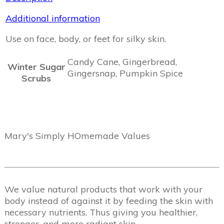
Additional information
Use on face, body, or feet for silky skin.
Candy Cane, Gingerbread,
Winter Sugar
Gingersnap, Pumpkin Spice
Scrubs
Mary's Simply HOmemade Values
We value natural products that work with your
body instead of against it by feeding the skin with
necessary nutrients. Thus giving you healthier,
stronger, and more radiant skin.