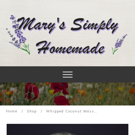
Home
/
Shop
/
Whipped Coconut Massage Oil