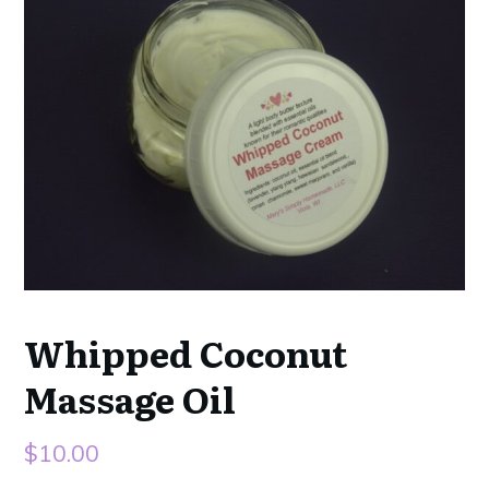
Whipped Coconut
Massage Oil
$
10.00