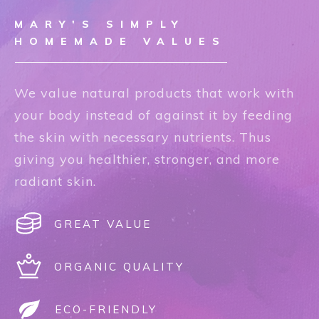
MARY'S SIMPLY
HOMEMADE VALUES
We value natural products that work with
your body instead of against it by feeding
the skin with necessary nutrients. Thus
giving you healthier, stronger, and more
radiant skin.
GREAT VALUE
ORGANIC QUALITY
ECO-FRIENDLY