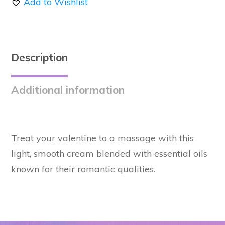
Add to Wishlist
Massage
Oil
quantity
Description
Additional information
Treat your valentine to a massage with this
light, smooth cream blended with essential oils
known for their romantic qualities.