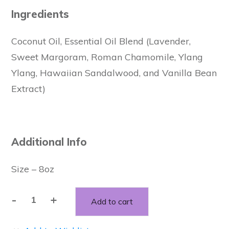
Ingredients
Coconut Oil, Essential Oil Blend (Lavender,
Sweet Margoram, Roman Chamomile, Ylang
Ylang, Hawaiian Sandalwood, and Vanilla Bean
Extract)
Additional Info
Size – 8oz
-
+
Add to cart
Whipped
Coconut