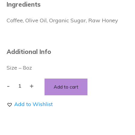
Ingredients
Coffee, Olive Oil, Organic Sugar, Raw Honey
Additional Info
Size – 8oz
-
+
Add to cart
Vanilla
Latte
Add to Wishlist
Sugar
Scrub
quantity