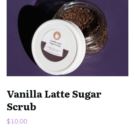
Vanilla Latte Sugar
Scrub
$
10.00