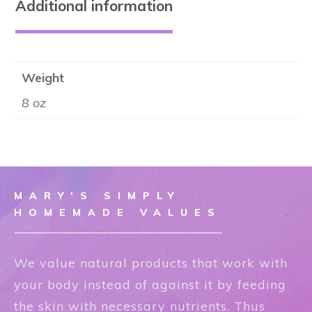
Additional information
Weight
8 oz
MARY'S SIMPLY
HOMEMADE VALUES
We value natural products that work with
your body instead of against it by feeding
the skin with necessary nutrients. Thus