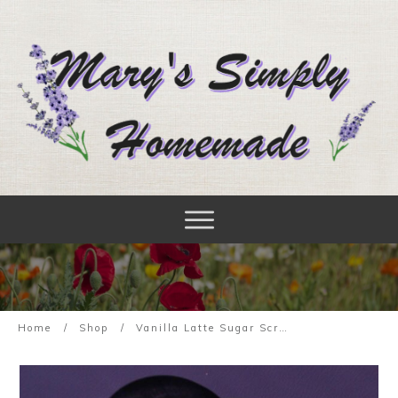
Home
/
Shop
/
Vanilla Latte Sugar Scrub