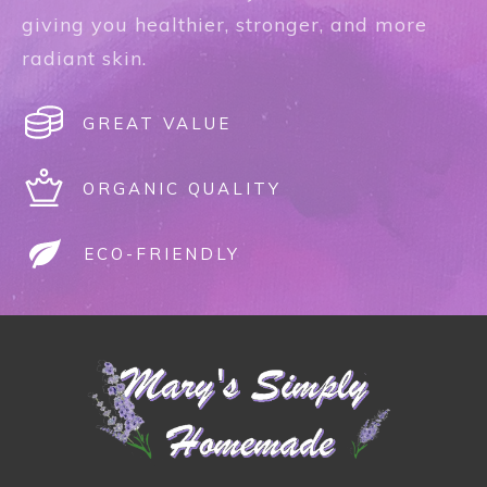
giving you healthier, stronger, and more
radiant skin.
GREAT VALUE
ORGANIC QUALITY
ECO-FRIENDLY