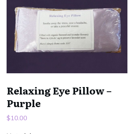
Relaxing Eye Pillow –
Purple
$
10.00