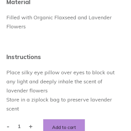
Material
Filled with Organic Flaxseed and Lavender
Flowers
Instructions
Place silky eye pillow over eyes to block out
any light and deeply inhale the scent of
lavender flowers
Store in a ziplock bag to preserve lavender
scent
-
+
Add to cart
Relaxing