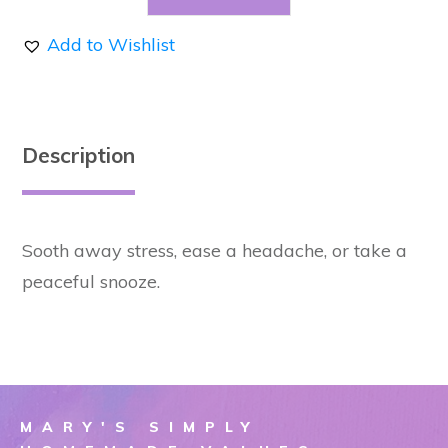
Eye
Add to Wishlist
Pillow
-
Purple
quantity
Description
Sooth away stress, ease a headache, or take a
peaceful snooze.
MARY'S SIMPLY