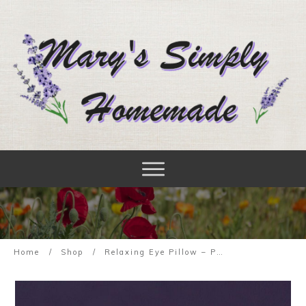
Home
/
Shop
/
Relaxing Eye Pillow – Purple