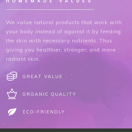
HOMEMADE VALUES
We value natural products that work with
your body instead of against it by feeding
the skin with necessary nutrients. Thus
giving you healthier, stronger, and more
radiant skin.
GREAT VALUE
ORGANIC QUALITY
ECO-FRIENDLY