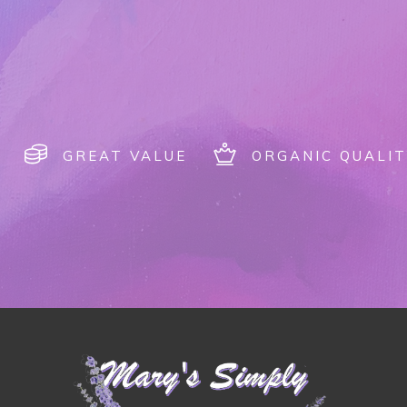
GREAT VALUE
ORGANIC QUALIT