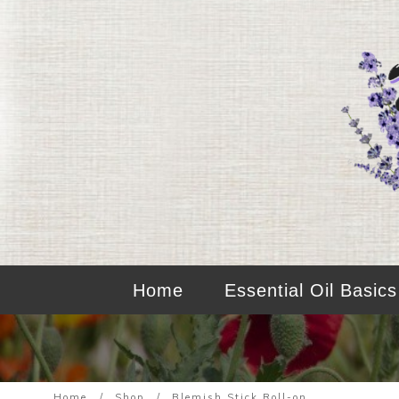
Home
Essential Oil Basics
Home
/
Shop
/
Blemish Stick Roll-on