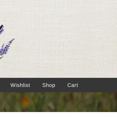
Wishlist
Shop
Cart