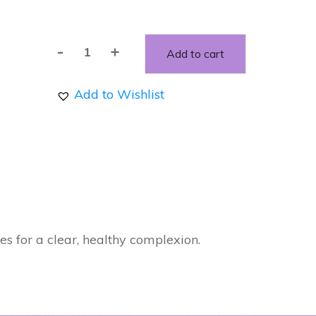
-
+
Add to cart
Blemish
Stick
Add to Wishlist
Roll-
on
quantity
es for a clear, healthy complexion.