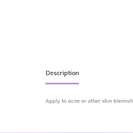
Description
Apply to acne or other skin blemish