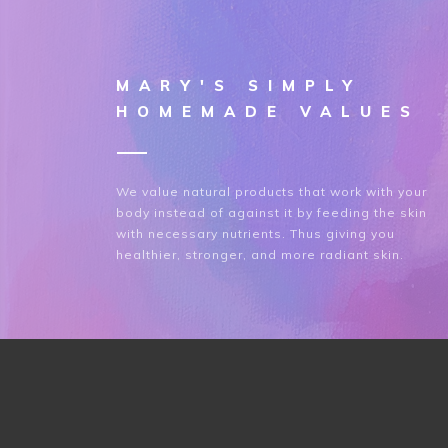
MARY'S SIMPLY
HOMEMADE VALUES
We value natural products that work with your
body instead of against it by feeding the skin
with necessary nutrients. Thus giving you
healthier, stronger, and more radiant skin.