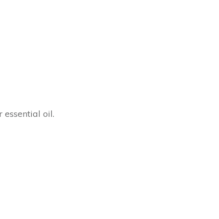
 essential oil.