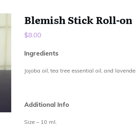
Blemish Stick Roll-on
$
8.00
Ingredients
Jojoba oil, tea tree essential oil, and lavender
Additional Info
Size – 10 ml.