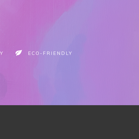
Y
ECO-FRIENDLY