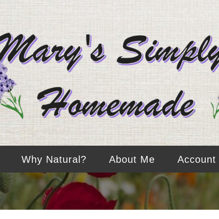
Why Natural?
About Me
Account