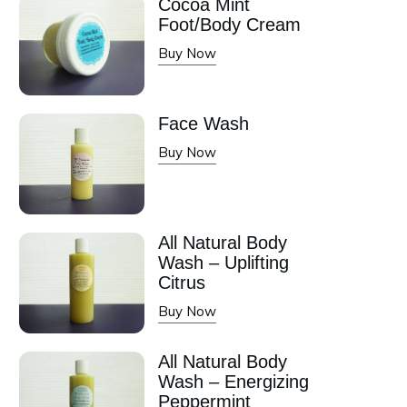
Cocoa Mint
Foot/Body Cream
Buy Now
Face Wash
Buy Now
All Natural Body
Wash – Uplifting
Citrus
Buy Now
All Natural Body
Wash – Energizing
Peppermint