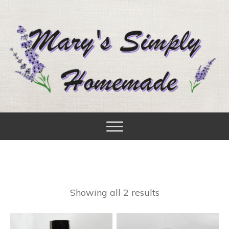
Showing all 2 results