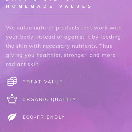
HOMEMADE VALUES
We value natural products that work with
your body instead of against it by feeding
the skin with necessary nutrients. Thus
giving you healthier, stronger, and more
radiant skin.
GREAT VALUE
ORGANIC QUALITY
ECO-FRIENDLY