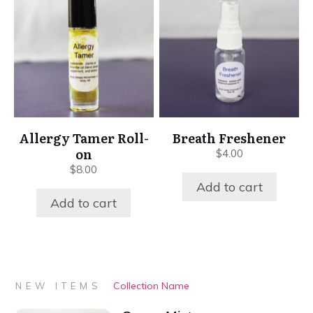
Allergy Tamer Roll-
Breath Freshener
on
$
4.00
$
8.00
Add to cart
Add to cart
Collection Name
NEW ITEMS