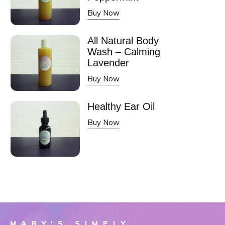
Buy Now
All Natural Body
Wash – Calming
Lavender
Buy Now
Healthy Ear Oil
Buy Now
MARY'S SIMPLY