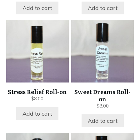
Add to cart
Add to cart
Stress Relief Roll-on
Sweet Dreams Roll-
on
$
8.00
$
8.00
Add to cart
Add to cart