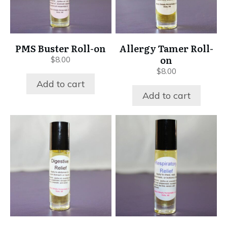
PMS Buster Roll-on
Allergy Tamer Roll-
on
$
8.00
$
8.00
Add to cart
Add to cart