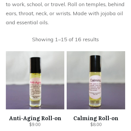
to work, school, or travel. Roll on temples, behind
ears, throat, neck, or wrists. Made with jojoba oil
and essential oils.
Showing 1–15 of 16 results
Anti-Aging Roll-on
Calming Roll-on
$
9.00
$
8.00