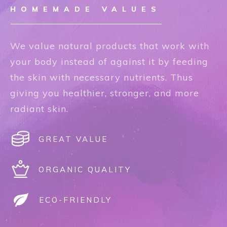
HOMEMADE VALUES
We value natural products that work with
your body instead of against it by feeding
the skin with necessary nutrients. Thus
giving you healthier, stronger, and more
radiant skin.
GREAT VALUE
ORGANIC QUALITY
ECO-FRIENDLY