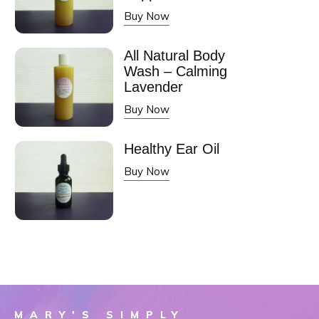
Buy Now
All Natural Body
Wash – Calming
Lavender
Buy Now
Healthy Ear Oil
Buy Now
MARY'S SIMPLY