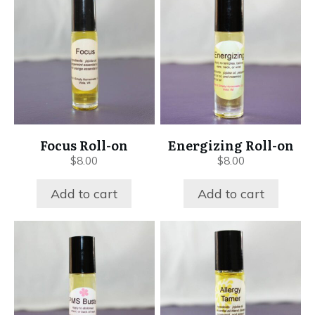
Focus Roll-on
Energizing Roll-on
$
8.00
$
8.00
Add to cart
Add to cart