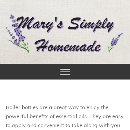
Roller bottles are a great way to enjoy the
powerful benefits of essential oils. They are easy
to apply and convenient to take along with you