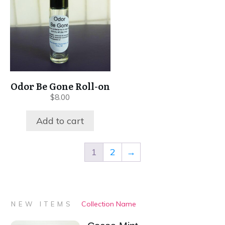
Odor Be Gone Roll-on
$
8.00
Add to cart
1
2
→
Collection Name
NEW ITEMS