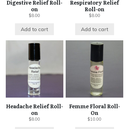
Digestive Relief Roll-
Respiratory Relief
on
Roll-on
$
8.00
$
8.00
Add to cart
Add to cart
Headache Relief Roll-
Femme Floral Roll-
on
On
$
8.00
$
10.00