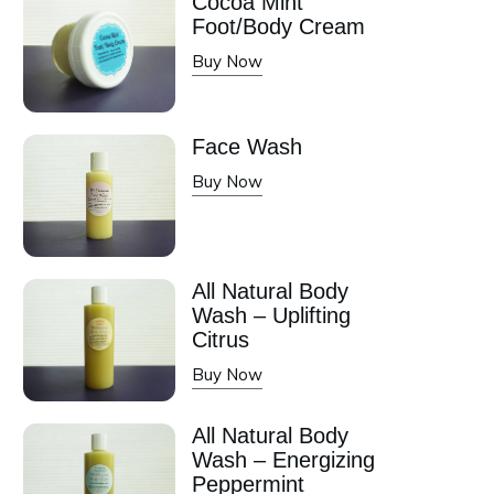
Cocoa Mint
Foot/Body Cream
Buy Now
Face Wash
Buy Now
All Natural Body
Wash – Uplifting
Citrus
Buy Now
All Natural Body
Wash – Energizing
Peppermint