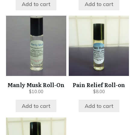
Add to cart
Add to cart
Manly Musk Roll-On
Pain Relief Roll-on
$
10.00
$
8.00
Add to cart
Add to cart