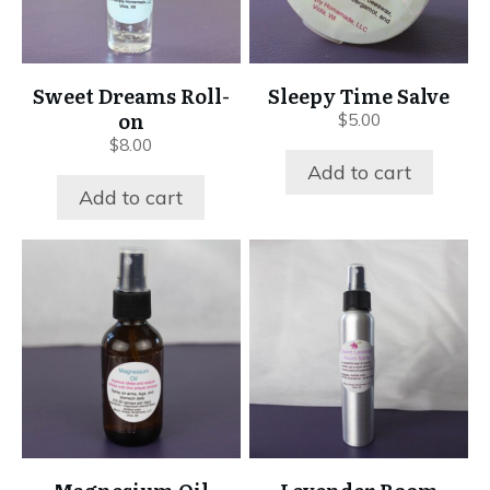
Sweet Dreams Roll-
Sleepy Time Salve
on
$
5.00
$
8.00
Add to cart
Add to cart