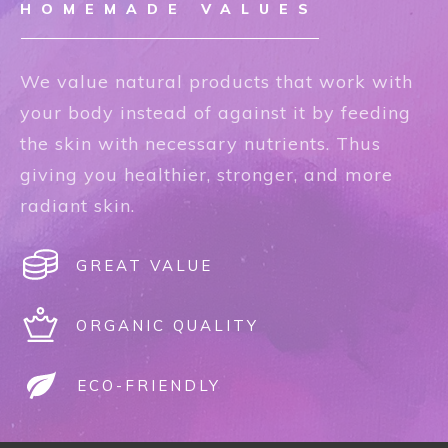
HOMEMADE VALUES
We value natural products that work with
your body instead of against it by feeding
the skin with necessary nutrients. Thus
giving you healthier, stronger, and more
radiant skin.
GREAT VALUE
ORGANIC QUALITY
ECO-FRIENDLY