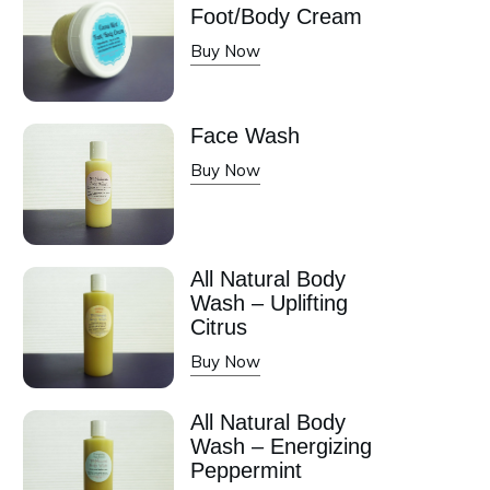
Foot/Body Cream
Buy Now
Face Wash
Buy Now
All Natural Body
Wash – Uplifting
Citrus
Buy Now
All Natural Body
Wash – Energizing
Peppermint