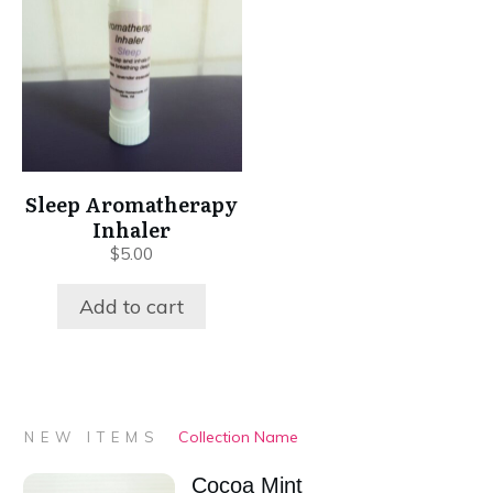
Sleep Aromatherapy
Inhaler
$
5.00
Add to cart
Collection Name
NEW ITEMS
Cocoa Mint