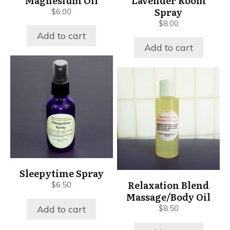
Magnesium Oil
Lavender Room
Spray
$
6.00
$
8.00
Add to cart
Add to cart
Sleepytime Spray
Relaxation Blend
$
6.50
Massage/Body Oil
Add to cart
$
8.50