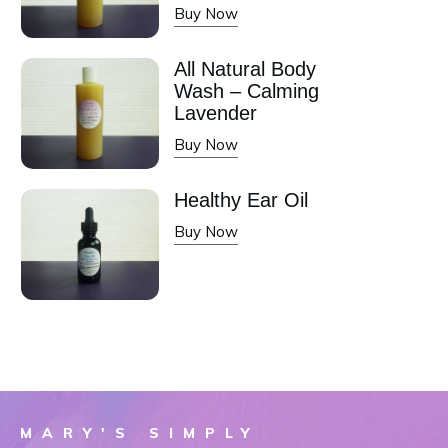
Buy Now
All Natural Body
Wash – Calming
Lavender
Buy Now
Healthy Ear Oil
Buy Now
MARY'S SIMPLY