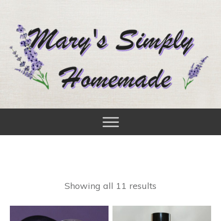
Showing all 11 results