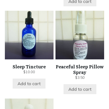
Add to cart
Sleep Tincture
Peaceful Sleep Pillow
Spray
$
10.00
$
3.50
Add to cart
Add to cart