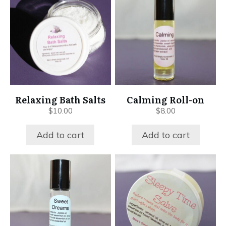
Relaxing Bath Salts
Calming Roll-on
$
10.00
$
8.00
Add to cart
Add to cart